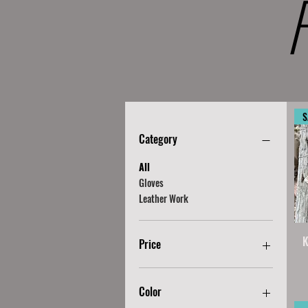
S
Category
All
Gloves
Leather Work
K
Price
CA$15
CA$120
Color