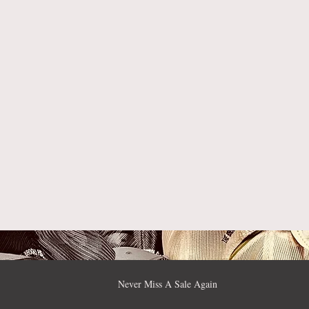
Never Miss A Sale Again