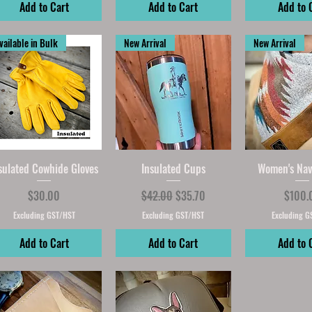
Add to Cart
Add to Cart
Add to 
vailable in Bulk
New Arrival
New Arrival
Quick View
Quick View
Quick V
sulated Cowhide Gloves
Insulated Cups
Women's Nav
Price
Regular Price
Sale Price
Price
$30.00
$42.00
$35.70
$100.
Excluding GST/HST
Excluding GST/HST
Excluding G
Add to Cart
Add to Cart
Add to 