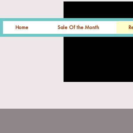
Home
Sale Of the Month
R