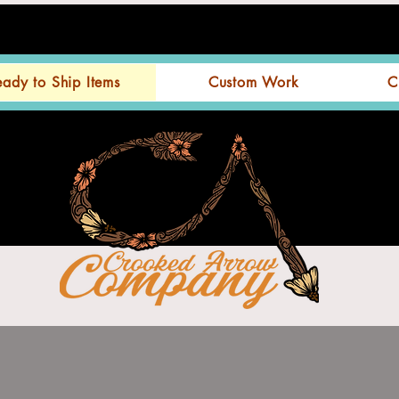
eady to Ship Items
Custom Work
C