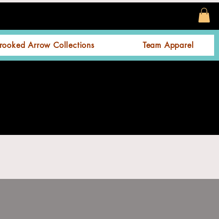
rooked Arrow Collections
Team Apparel