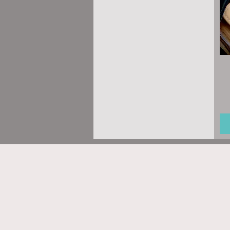
Regular