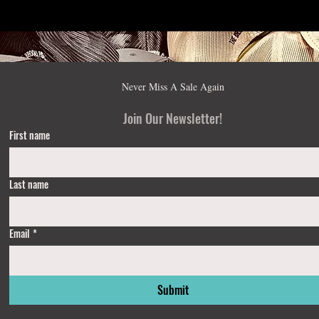
Never Miss A Sale Again
Join Our Newsletter!
First name
Last name
Email
*
Submit