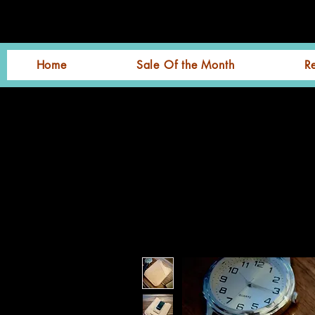
Home
Sale Of the Month
R