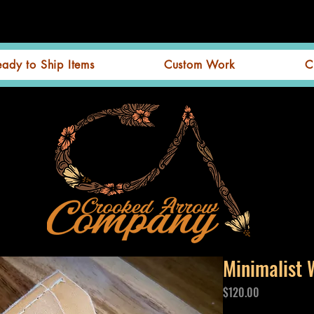
eady to Ship Items
Custom Work
C
Minimalist 
Price
$120.00
Excluding GST/HST