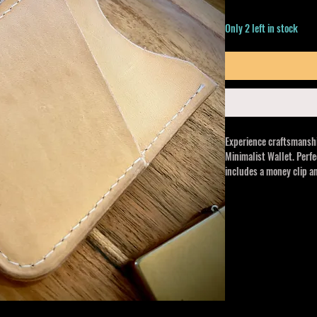
Only 2 left in stock
Experience craftsmans
Minimalist Wallet. Perfe
includes a money clip an
gets better with age, and
At Crooked Arrow Co., w
unique accessories, this
luxurious, practical de