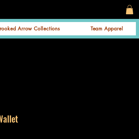
rooked Arrow Collections
Team Apparel
Wallet