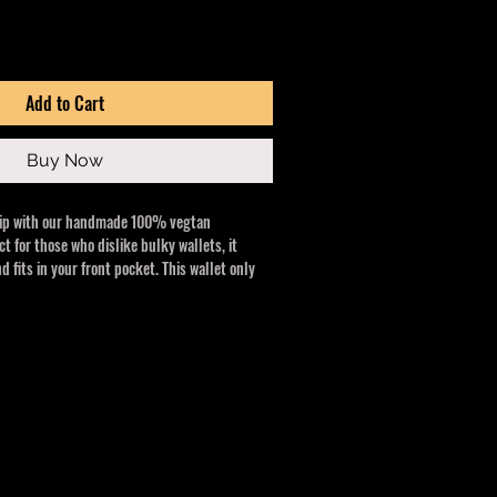
Add to Cart
Buy Now
hip with our handmade 100% vegtan
ct for those who dislike bulky wallets, it
d fits in your front pocket. This wallet only
 will stand the test of time!
here quality meets custom apparel and
 wallet merges style and function. Enjoy a
sign for modern needs.