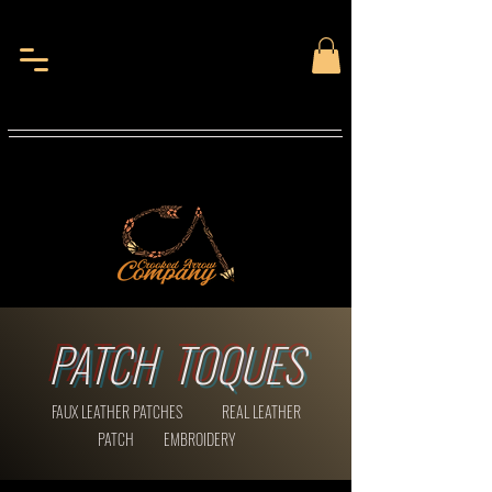
PATCH TOQUES
FAUX LEATHER PATCHES REAL LEATHER
PATCH
EMBROIDERY