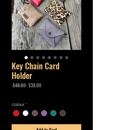
Key Chain Card
Holder
Regular
Sale
 $48.00 
$38.00
Price
Price
Excluding GST/HST
colour
*
Add to Cart