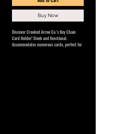
Buy Now
Discover Crooked Arrow Co.’s Key Chain
Card Holder! Sleek and functional.
Accommodates numerous cards, perfect for
active women or ven women that don't want
that bulky purse. Small, convenient, and a
must-have. An impressive and valuable gift
for any special occasion.
Multiple colours to choose from