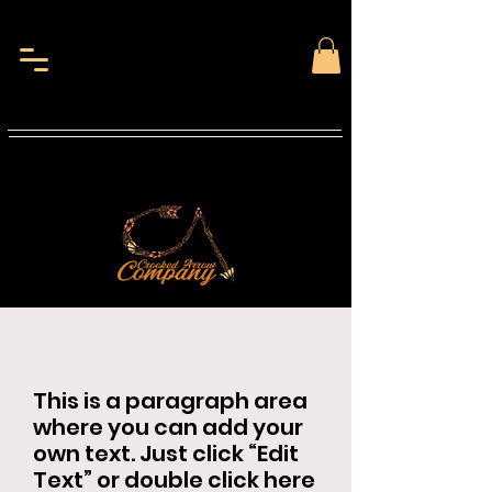
This is a paragraph area
where you can add your
own text. Just click “Edit
Text” or double click here