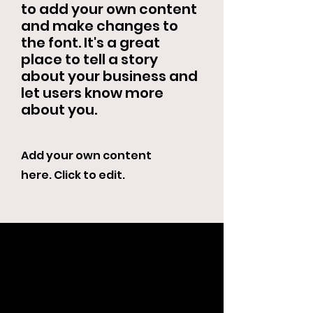
to add your own content
and make changes to
the font. It's a great
place to tell a story
about your business and
let users know more
about you.
Add your own content
here. Click to edit.