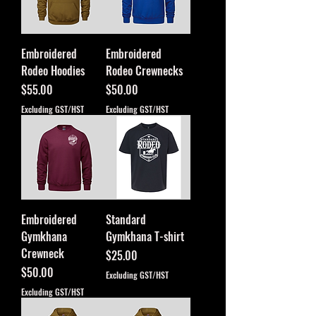
Embroidered
Embroidered
Rodeo Hoodies
Rodeo Crewnecks
Price
Price
$55.00
$50.00
Excluding GST/HST
Excluding GST/HST
Embroidered
Standard
Gymkhana
Gymkhana T-shirt
Crewneck
Price
$25.00
Price
$50.00
Excluding GST/HST
Excluding GST/HST