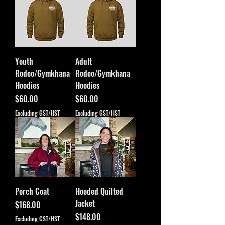
Youth
Adult
Rodeo/Gymkhana
Rodeo/Gymkhana
Hoodies
Hoodies
Price
Price
$60.00
$60.00
Excluding GST/HST
Excluding GST/HST
Porch Coat
Hooded Quilted
Jacket
Price
$168.00
Price
$148.00
Excluding GST/HST