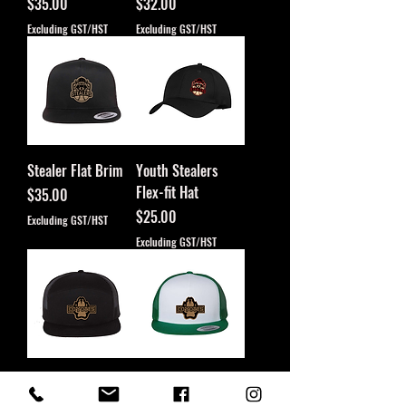
Price
Price
$35.00
$32.00
Excluding GST/HST
Excluding GST/HST
Stealer Flat Brim
Youth Stealers
Flex-fit Hat
Price
$35.00
Price
$25.00
Excluding GST/HST
Excluding GST/HST
7 Panel Coyote
Coyote Leather
Leather Patch
Patch Flat Brim