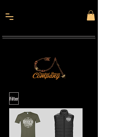
Filter