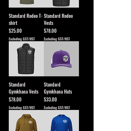
Standard Rodeo T-
Standard Rodeo
shirt
Vests
Price
Price
$25.00
$78.00
Excluding GST/HST
Excluding GST/HST
Standard
Standard
Gymkhana Vests
Gymkhana Hats
Price
Price
$78.00
$33.00
Excluding GST/HST
Excluding GST/HST