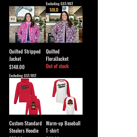
Excluding GST/HST
SOLD
Quilted Stripped
Quilted
Jacket
FloralJacket
Out of stock
Price
$148.00
Excluding GST/HST
Custom Standard
Warm-up Baseball
Stealers Hoodie
T-shirt