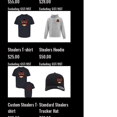
Price
Price
$55.00
$28.00
Excluding GST/HST
Excluding GST/HST
Stealers T-shirt
Stealers Hoodie
Price
Price
$25.00
$50.00
Excluding GST/HST
Excluding GST/HST
Custom Stealers T-
Standard Stealers
shirt
Trucker Hat