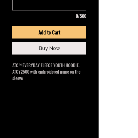
0/500
Add to Cart
Buy Now
ATC™ EVERYDAY FLEECE YOUTH HOODIE.
ATCY2500 with embroidered name on the
sleeve
13-oz, 50/50 cotton/polyester fleece
3-end fleece
Compacted yarns to minimize shrinkage
Double lined hood with no drawstring
Anti-pill
Classic fit