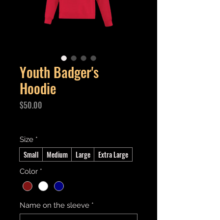
Youth Badger's
Hoodie
Price
$50.00
Excluding GST/HST
Size
*
Small
Medium
Large
Extra Large
Color
*
Name on the sleeve
*