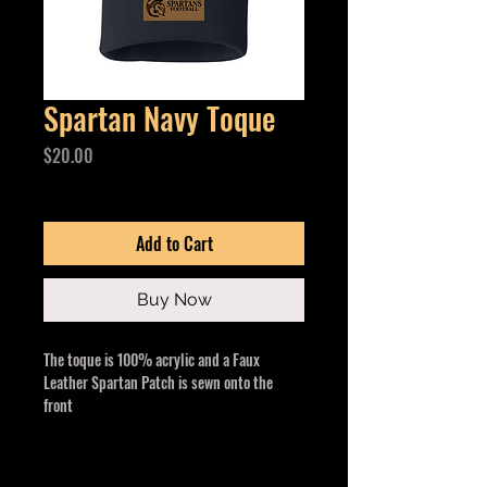
Spartan Navy Toque
Price
$20.00
Excluding GST/HST
Add to Cart
Buy Now
The toque is 100% acrylic and a Faux
Leather Spartan Patch is sewn onto the
front
One size fits all