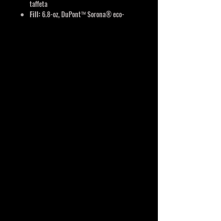
taffeta
Fill:
6.8-oz, DuPont™ Sorona® eco-
friendly insulation
Full length inner storm flap with chin
guard
Spandex binding on armholes and hem
Wind & water resistant
Reflective features
YKK zippers
Interchangeable components
Detachable carabiner keychain located
in left pocket
Limited lifetime warranty
Classic fit