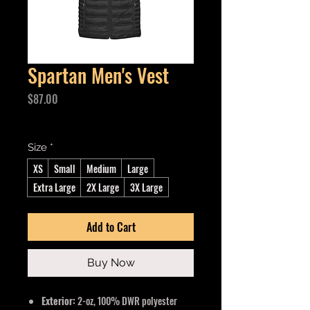
Spartan Men's Vest
Price
$87.00
Excluding GST/HST
Size
*
XS
Small
Medium
Large
Extra Large
2X Large
3X Large
Add to Cart
Buy Now
Exterior:
2-oz, 100% DWR polyester