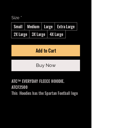
Excluding GST/HST
Size
*
Small
Medium
Large
Extra Large
2X Large
3X Large
4X Large
Add to Cart
Buy Now
ATC™ EVERYDAY FLEECE HOODIE.
ATCF2500
This Hoodies has the Spartan Football logo
center middle
13-oz, 50/50 cotton/polyester fleece
3-end fleece
Compacted yarns to minimize shrinkage
Double lined hood with drawstring