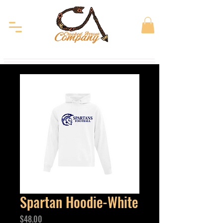
Spartan Hoodie-White
Price
$48.00