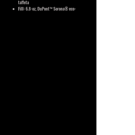
taffeta
Fill:
6.8-oz, DuPont™ Sorona® eco-
friendly insulation
Full length inner storm flap with chin
guard
Spandex binding on armholes and hem
Wind & water resistant
Reflective features
YKK zippers
Interchangeable components
Detachable carabiner keychain located
in left pocket
Classic fit