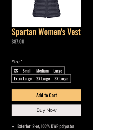
Spartan Women's Vest
Price
$87.00
Excluding GST/HST
Size
*
XS
Small
Medium
Large
Extra Large
2X Large
3X Large
Add to Cart
Buy Now
Exterior:
2-oz, 100% DWR polyester