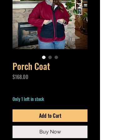
Porch Coat
Price
$168.00
Excluding GST/HST
Only 1 left in stock
Add to Cart
Buy Now