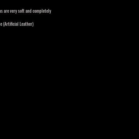
s are very soft and completely
 (Artificial Leather)
 wicking, quick-dry, great stretch,
, Light weight
Time
-6 mth, 6-12 mth, and 12-18 mth
ound time of 4-6weeks.
 longer depending on the complexity of the