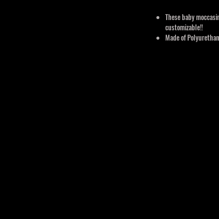
These baby moccasin
customizable!!
Made of Polyurethane
Breathable, Durable,
comfortable, flexible
Order Turn Around 
Comes in 3 sizes: 0
Orders have a turn ar
Custom orders may take
design.