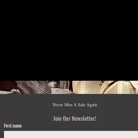
Never Miss A Sale Again
Join Our Newsletter!
First name