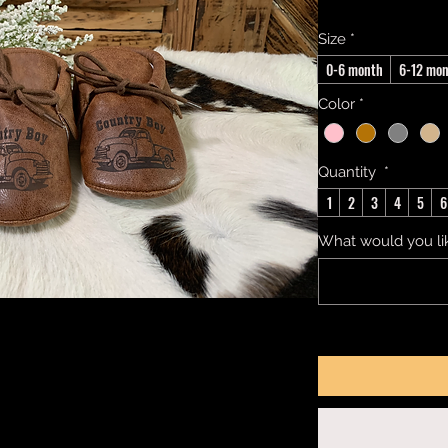
Size
*
0-6 month
6-12 mo
Color
*
Quantity
*
1
2
3
4
5
6
What would you li