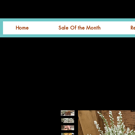
Home
Sale Of the Month
R