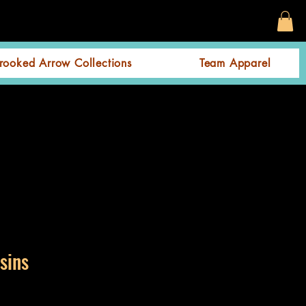
rooked Arrow Collections
Team Apparel
sins