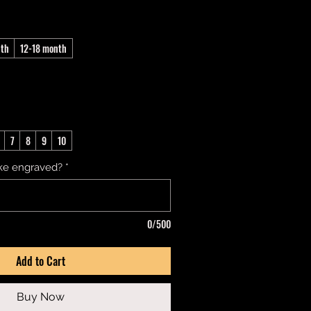
nth
12-18 month
7
8
9
10
ke engraved?
*
0/500
Add to Cart
Buy Now