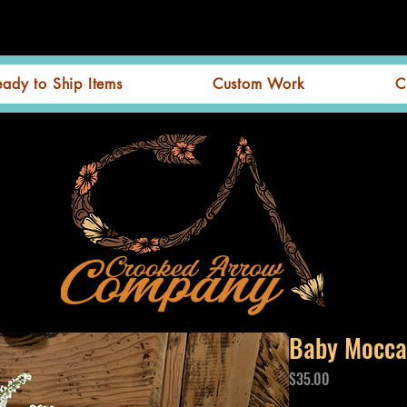
eady to Ship Items
Custom Work
C
Baby Mocca
Price
$35.00
Excluding GST/HST